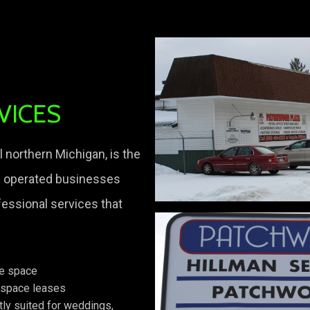
VICES
 northern Michigan, is the
d operated businesses
fessional services that
ge space
 space leases
tly suited for weddings,