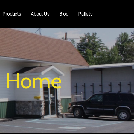
Products
About Us
Blog
Pallets
Home