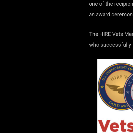
one of the recipi
an award ceremony 
The HIRE Vets Meda
who successfully re