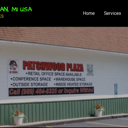
N, MI USA
Home
Services
ES