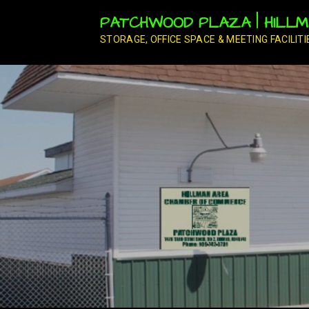
Skip
PATCHWOOD PLAZA | HILLMA
to
content
STORAGE, OFFICE SPACE & MEETING FACILITI