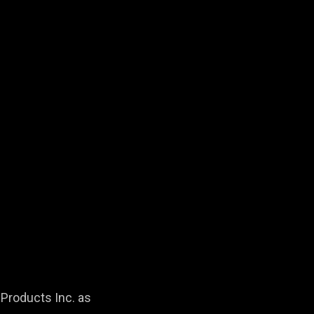
Products Inc. as