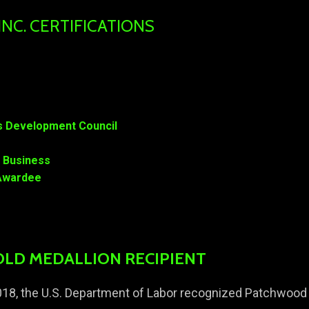
C. CERTIFICATIONS
ss Development Council
l Business
n Awardee
OLD MEDALLION RECIPIENT
18, the U.S. Department of Labor recognized Patchwood 