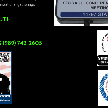
nizational gatherings
OUTH
 (989) 742-2605