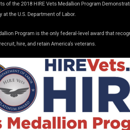
ents of the 2018 HIRE Vets Medallion Program Demonstrat
at the U.S. Department of Labor.
llion Program is the only federal-level award that recog
cruit, hire, and retain America’s veterans.