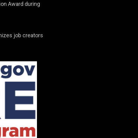
ion Award during
nizes job creators