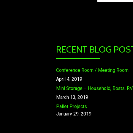
RECENT BLOG POS
Conference Room / Meeting Room
April 4, 2019
Mini Storage – Household, Boats, RV’
March 13, 2019
Pallet Projects
January 29, 2019