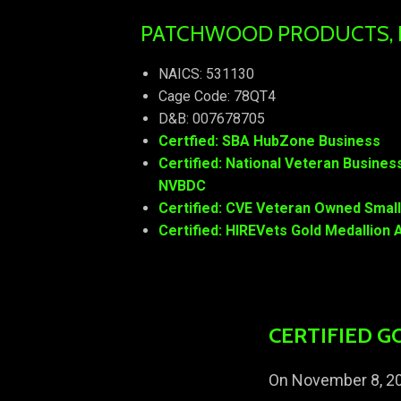
PATCHWOOD PRODUCTS, IN
NAICS: 531130
Cage Code: 78QT4
D&B: 007678705
Certfied: SBA HubZone Business
Certified: National Veteran Busine
NVBDC
Certified: CVE Veteran Owned Smal
Certified: HIREVets Gold Medallio
CERTIFIED G
On November 8, 20