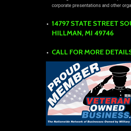
corporate presentations and other orga
14797 STATE STREET S
HILLMAN, MI 49746
CALL FOR MORE DETAILS