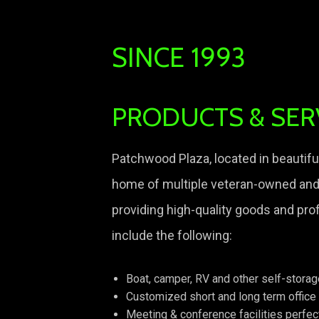
SINCE 1993
PRODUCTS & SER
Patchwood Plaza, located in beautiful
home of multiple veteran-owned an
providing high-quality goods and pro
include the following:
Boat, camper, RV and other self-stora
Customized short and long term office
Meeting & conference facilities perfec