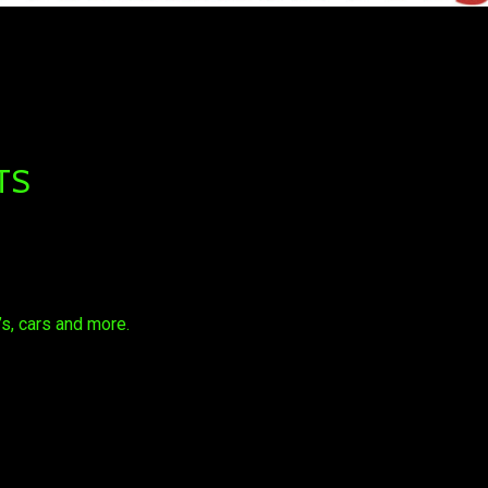
TS
s, cars and more.