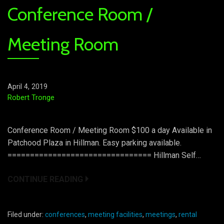
Conference Room /
Meeting Room
April 4, 2019
Robert Tronge
Conference Room / Meeting Room $100 a day Available in
Patchood Plaza in Hillman. Easy parking available.
================================ Hillman Self…
CONTINUE READING
Filed under:
conferences
,
meeting facilities
,
meetings
,
rental