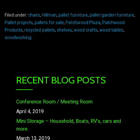
Filed under:
chairs
,
Hillman
,
pallet furniture
,
pallet garden furniture
,
Pallet projects
,
pallets for sale
,
Patchwood Plaza
,
Patchwood
Products
,
recycled pallets
,
shelves
,
wood crafts
,
wood tables
,
woodworking
RECENT BLOG POSTS
Conference Room / Meeting Room
April 4, 2019
Mini Storage – Household, Boats, RV’s, cars and
more.
March 13, 2019