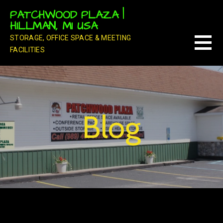
Skip
PATCHWOOD PLAZA |
to
HILLMAN, MI USA
content
STORAGE, OFFICE SPACE & MEETING
FACILITIES
Blog