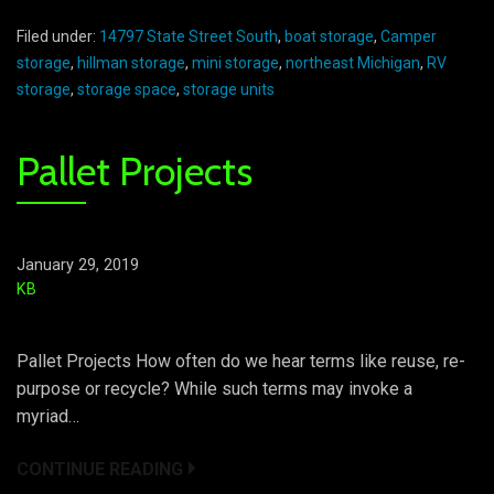
Filed under:
14797 State Street South
,
boat storage
,
Camper
storage
,
hillman storage
,
mini storage
,
northeast Michigan
,
RV
storage
,
storage space
,
storage units
Pallet Projects
January 29, 2019
KB
Pallet Projects How often do we hear terms like reuse, re-
purpose or recycle? While such terms may invoke a
myriad…
CONTINUE READING