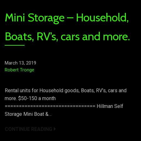
Mini Storage – Household,
Boats, RV’s, cars and more.
March 13, 2019
Robert Tronge
Rental units for Household goods, Boats, RV’s, cars and
more. $50-150 a month
================================ Hillman Self
Storage Mini Boat &…
CONTINUE READING