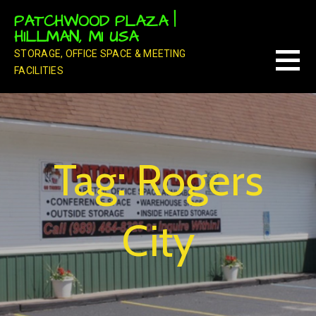
Skip
PATCHWOOD PLAZA |
to
HILLMAN, MI USA
content
STORAGE, OFFICE SPACE & MEETING
FACILITIES
Tag: Rogers
City