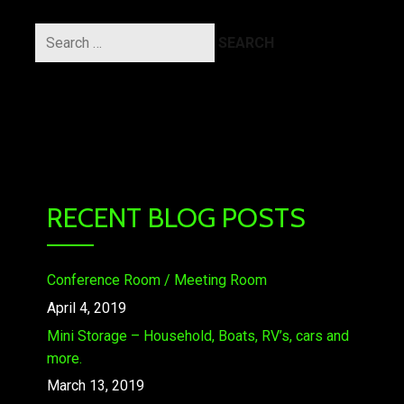
Search
for:
RECENT BLOG POSTS
Conference Room / Meeting Room
April 4, 2019
Mini Storage – Household, Boats, RV’s, cars and
more.
March 13, 2019