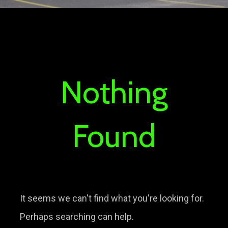
Nothing
Found
It seems we can't find what you're looking for.
Perhaps searching can help.