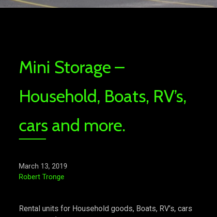
Mini Storage –
Household, Boats, RV’s,
cars and more.
March 13, 2019
Robert Tronge
Rental units for Household goods, Boats, RV’s, cars