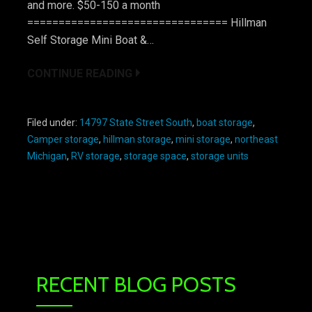
and more. $50-150 a month
================================ Hillman
Self Storage Mini Boat &…
CONTINUE READING
Filed under:
14797 State Street South
,
boat storage
,
Camper storage
,
hillman storage
,
mini storage
,
northeast
Michigan
,
RV storage
,
storage space
,
storage units
RECENT BLOG POSTS