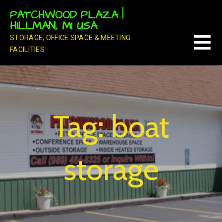
Skip
PATCHWOOD PLAZA |
to
HILLMAN, MI USA
content
STORAGE, OFFICE SPACE & MEETING
FACILITIES
Tag: boat
storage