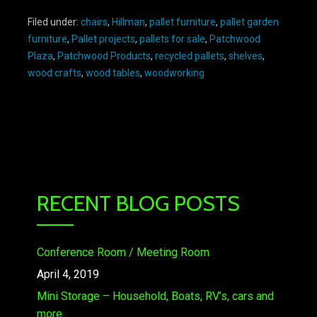
Filed under:
chairs
,
Hillman
,
pallet furniture
,
pallet garden
furniture
,
Pallet projects
,
pallets for sale
,
Patchwood
Plaza
,
Patchwood Products
,
recycled pallets
,
shelves
,
wood crafts
,
wood tables
,
woodworking
RECENT BLOG POSTS
Conference Room / Meeting Room
April 4, 2019
Mini Storage – Household, Boats, RV’s, cars and
more.