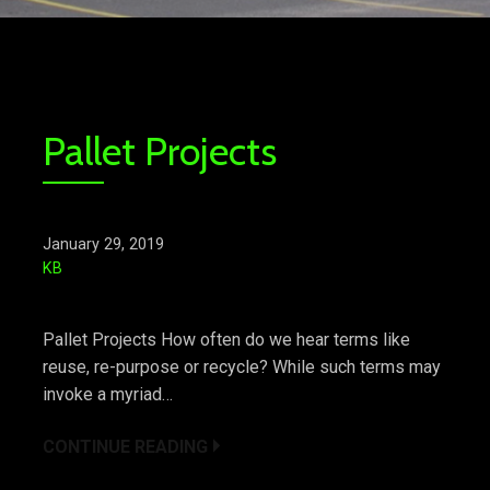
Pallet Projects
January 29, 2019
KB
Pallet Projects How often do we hear terms like
reuse, re-purpose or recycle? While such terms may
invoke a myriad…
CONTINUE READING