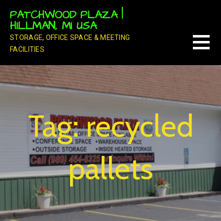
Skip
PATCHWOOD PLAZA |
to
HILLMAN, MI USA
content
STORAGE, OFFICE SPACE & MEETING
FACILITIES
Tag: recycled
pallets